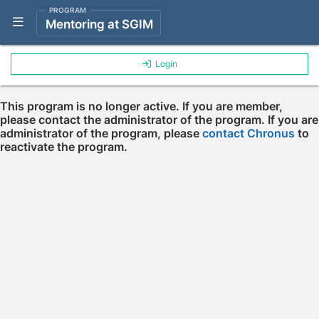
PROGRAM
Show Navigation Menu
Mentoring at SGIM
Login
This program is no longer active. If you are member,
please contact the administrator of the program. If you are
administrator of the program, please
contact Chronus
to
reactivate the program.
Press enter to open the calendar and use arrow keys to navigate throu